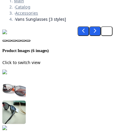
Main
›
Catalog
›
Accessories
›
Vans Sunglasses [3 styles]
Product Images (
6
images)
Click to switch view