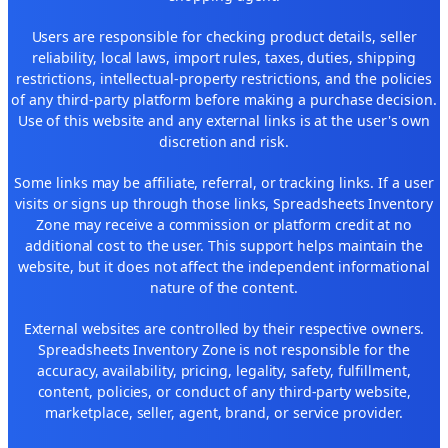
Users are responsible for checking product details, seller
reliability, local laws, import rules, taxes, duties, shipping
restrictions, intellectual-property restrictions, and the policies
of any third-party platform before making a purchase decision.
Use of this website and any external links is at the user's own
discretion and risk.
Some links may be affiliate, referral, or tracking links. If a user
visits or signs up through those links, Spreadsheets Inventory
Zone may receive a commission or platform credit at no
additional cost to the user. This support helps maintain the
website, but it does not affect the independent informational
nature of the content.
External websites are controlled by their respective owners.
Spreadsheets Inventory Zone is not responsible for the
accuracy, availability, pricing, legality, safety, fulfillment,
content, policies, or conduct of any third-party website,
marketplace, seller, agent, brand, or service provider.