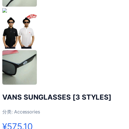
VANS SUNGLASSES [3 STYLES]
分类:
Accessories
¥575.10