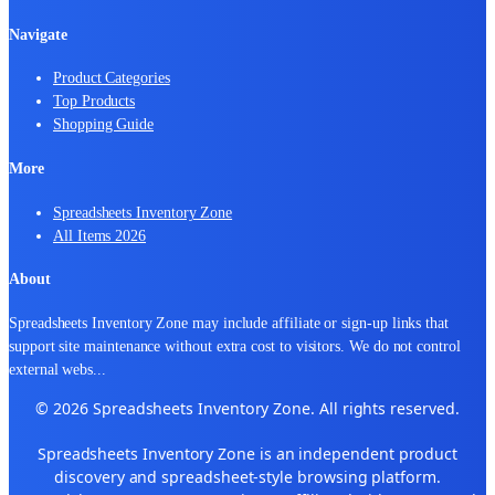
Navigate
Product Categories
Top Products
Shopping Guide
More
Spreadsheets Inventory Zone
All Items 2026
About
Spreadsheets Inventory Zone may include affiliate or sign-up links that
support site maintenance without extra cost to visitors. We do not control
external webs
...
© 2026 Spreadsheets Inventory Zone. All rights reserved.
Spreadsheets Inventory Zone is an independent product
discovery and spreadsheet-style browsing platform.