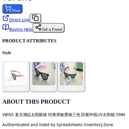
Shop
Direct Link
Buying Help
Tell a Friend
PRODUCT ATTRIBUTES
Style
黑框橙色腿
黑框白腿
全黑
ABOUT THIS PRODUCT
V@NS 复古潮品太阳眼镜 经典滑板墨镜三色 防紫外线UV太阳镜-5984
Authenticated and listed by
Spreadsheets Inventory Zone