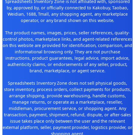
Spreadsheets Inventory Zone is not affiliated with, sponsored
by, approved by, or officially connected to Kakobuy, Taobao,
Weidian, 1688, Tmall, any shopping agent, any marketplace
operator, or any brand shown on this website.
The product names, images, prices, seller references, quality-
control photos, marketplace links, and agent-related references
on this website are provided for identification, comparison, and
informational browsing only. They are not purchase
instructions, product guarantees, legal advice, import advice,
authenticity claims, or endorsements of any seller, product,
brand, marketplace, or agent service.
Spreadsheets Inventory Zone does not sell physical goods,
store inventory, process orders, collect payments for products,
arrange shipping, provide warehousing, handle customs,
manage returns, or operate as a marketplace, reseller,
middleman, procurement service, or shopping agent. Any
transaction, payment, shipment, refund, dispute, or after-sales
issue takes place only between the user and the relevant
external platform, seller, payment provider, logistics provider, or
shopping agent.