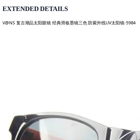
EXTENDED DETAILS
V@NS 复古潮品太阳眼镜 经典滑板墨镜三色 防紫外线UV太阳镜-5984