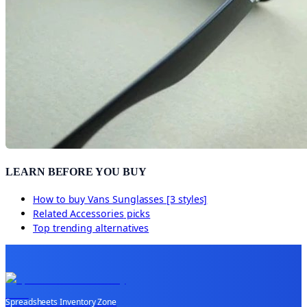
LEARN BEFORE YOU BUY
How to buy
Vans Sunglasses [3 styles]
Related
Accessories
picks
Top trending alternatives
Spreadsheets Inventory Zone