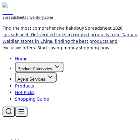
Spreadsheets Inventory Zone
Find the most comprehensive kakobuy Spreadsheet 2026
spreadsheet. Get verified links to curated products from Taobao
Weidian stores in China, finding the best products and
exclusive offers. Start saving money shopping now!
Home
Product Categories
Agent Services
Products
Hot Picks
Shopping Guide