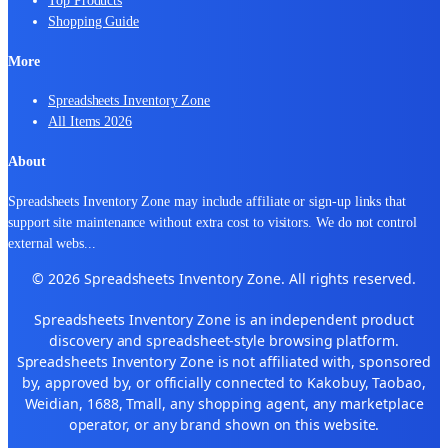
Shopping Guide
More
Spreadsheets Inventory Zone
All Items 2026
About
Spreadsheets Inventory Zone may include affiliate or sign-up links that
support site maintenance without extra cost to visitors. We do not control
external webs
...
© 2026 Spreadsheets Inventory Zone. All rights reserved.
Spreadsheets Inventory Zone is an independent product
discovery and spreadsheet-style browsing platform.
Spreadsheets Inventory Zone is not affiliated with, sponsored
by, approved by, or officially connected to Kakobuy, Taobao,
Weidian, 1688, Tmall, any shopping agent, any marketplace
operator, or any brand shown on this website.