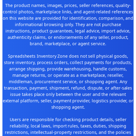
The product names, images, prices, seller references, quality-
control photos, marketplace links, and agent-related references
on this website are provided for identification, comparison, and
informational browsing only. They are not purchase
instructions, product guarantees, legal advice, import advice,
authenticity claims, or endorsements of any seller, product,
brand, marketplace, or agent service.
Spreadsheets Inventory Zone does not sell physical goods,
store inventory, process orders, collect payments for products,
arrange shipping, provide warehousing, handle customs,
manage returns, or operate as a marketplace, reseller,
middleman, procurement service, or shopping agent. Any
transaction, payment, shipment, refund, dispute, or after-sales
issue takes place only between the user and the relevant
external platform, seller, payment provider, logistics provider, or
shopping agent.
Users are responsible for checking product details, seller
reliability, local laws, import rules, taxes, duties, shipping
restrictions, intellectual-property restrictions, and the policies