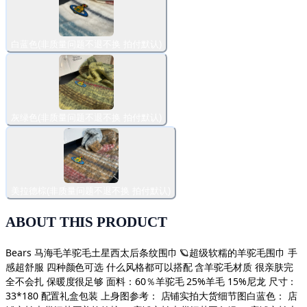
白蓝色(非质量问题不退不换 拍付默认)
灰绿色(非质量问题不退不换 拍付默认)
美拉德棕(非质量问题不退不换 拍付默认)
ABOUT THIS PRODUCT
Bears 马海毛羊驼毛土星西太后条纹围巾 🪐超级软糯的羊驼毛围巾 手
感超舒服 四种颜色可选 什么风格都可以搭配 含羊驼毛材质 很亲肤完
全不会扎 保暖度很足够 面料：60％羊驼毛 25%羊毛 15%尼龙 尺寸：
33*180 配置礼盒包装 上身图参考： 店铺实拍大货细节图白蓝色： 店