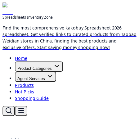
Spreadsheets Inventory Zone
Find the most comprehensive kakobuy Spreadsheet 2026
spreadsheet. Get verified links to curated products from Taobao
Weidian stores in China, finding the best products and
exclusive offers. Start saving money shopping now!
Home
Product Categories
Agent Services
Products
Hot Picks
Shopping Guide