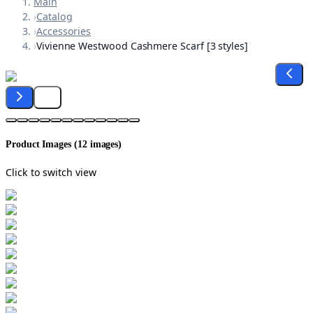
Main
›
Catalog
›
Accessories
›
Vivienne Westwood Cashmere Scarf [3 styles]
Product Images (
12
images)
Click to switch view