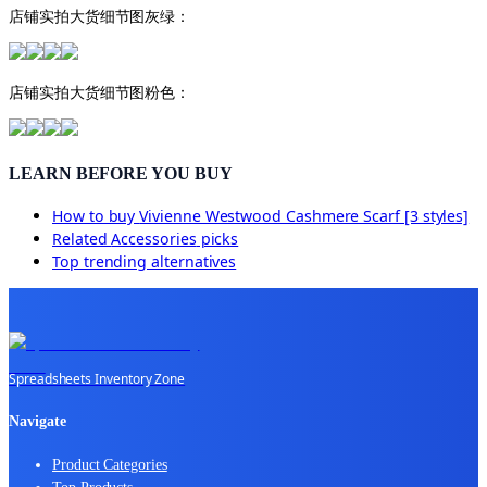
店铺实拍大货细节图灰绿：
店铺实拍大货细节图粉色：
LEARN BEFORE YOU BUY
How to buy
Vivienne Westwood Cashmere Scarf [3 styles]
Related
Accessories
picks
Top trending alternatives
Spreadsheets Inventory Zone
Navigate
Product Categories
Top Products