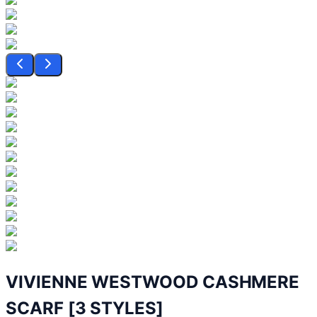
VIVIENNE WESTWOOD CASHMERE
SCARF [3 STYLES]