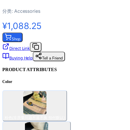
分类:
Accessories
¥1,088.25
Shop
Direct Link
Buying Help
Tell a Friend
PRODUCT ATTRIBUTES
Color
粉色(非质量问题不退不换 拍付默认)