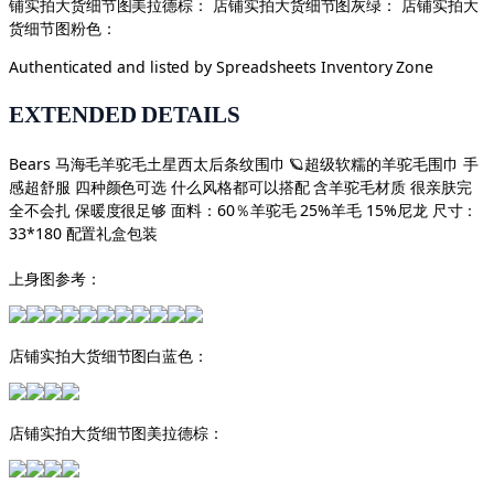
铺实拍大货细节图美拉德棕： 店铺实拍大货细节图灰绿： 店铺实拍大
货细节图粉色：
Authenticated and listed by
Spreadsheets Inventory Zone
EXTENDED DETAILS
Bears 马海毛羊驼毛土星西太后条纹围巾 🪐超级软糯的羊驼毛围巾 手
感超舒服 四种颜色可选 什么风格都可以搭配 含羊驼毛材质 很亲肤完
全不会扎 保暖度很足够 面料：60％羊驼毛 25%羊毛 15%尼龙 尺寸：
33*180 配置礼盒包装
上身图参考：
店铺实拍大货细节图白蓝色：
店铺实拍大货细节图美拉德棕：