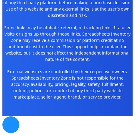
of any third-party platform before making a purchase decision.
Use of this website and any external links is at the user's own
discretion and risk.
Some links may be affiliate, referral, or tracking links. If a user
visits or signs up through those links, Spreadsheets Inventory
Zone may receive a commission or platform credit at no
additional cost to the user. This support helps maintain the
website, but it does not affect the independent informational
nature of the content.
External websites are controlled by their respective owners.
Spreadsheets Inventory Zone is not responsible for the
accuracy, availability, pricing, legality, safety, fulfillment,
content, policies, or conduct of any third-party website,
marketplace, seller, agent, brand, or service provider.